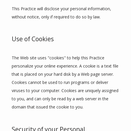
This Practice will disclose your personal information, 
without notice, only if required to do so by law.
Use of Cookies
The Web site uses "cookies" to help this Practice 
personalize your online experience. A cookie is a text file 
that is placed on your hard disk by a Web page server. 
Cookies cannot be used to run programs or deliver 
viruses to your computer. Cookies are uniquely assigned 
to you, and can only be read by a web server in the 
domain that issued the cookie to you.
Security of your Personal