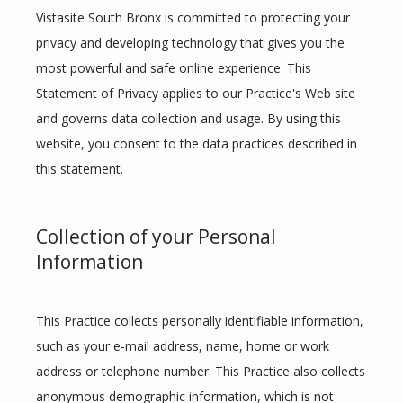
Vistasite South Bronx is committed to protecting your 
privacy and developing technology that gives you the 
most powerful and safe online experience. This 
Statement of Privacy applies to our Practice's Web site 
and governs data collection and usage. By using this 
website, you consent to the data practices described in 
this statement.
Collection of your Personal
Information
HOME
This Practice collects personally identifiable information, 
such as your e-mail address, name, home or work 
ABOUT
address or telephone number. This Practice also collects 
anonymous demographic information, which is not 