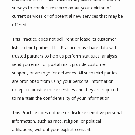
surveys to conduct research about your opinion of 
current services or of potential new services that may be 
offered.
This Practice does not sell, rent or lease its customer 
lists to third parties. This Practice may share data with 
trusted partners to help us perform statistical analysis, 
send you email or postal mail, provide customer 
support, or arrange for deliveries. All such third parties 
are prohibited from using your personal information 
except to provide these services and they are required 
to maintain the confidentiality of your information.
This Practice does not use or disclose sensitive personal 
information, such as race, religion, or political 
affiliations, without your explicit consent.