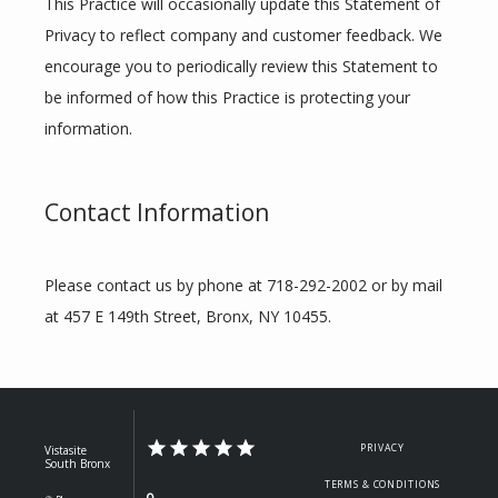
This Practice will occasionally update this Statement of 
Privacy to reflect company and customer feedback. We 
encourage you to periodically review this Statement to 
be informed of how this Practice is protecting your 
information.
Contact Information
Please contact us by phone at 718-292-2002 or by mail 
at 457 E 149th Street, Bronx, NY 10455.
PRIVACY
Vistasite
South Bronx
TERMS & CONDITIONS