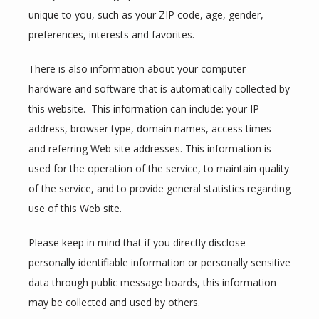
unique to you, such as your ZIP code, age, gender, 
PROVIDERS
preferences, interests and favorites.
There is also information about your computer 
SERVICES
hardware and software that is automatically collected by 
this website.  This information can include: your IP 
address, browser type, domain names, access times 
and referring Web site addresses. This information is 
FAQS
used for the operation of the service, to maintain quality 
of the service, and to provide general statistics regarding 
TESTIMONIALS
use of this Web site.
Please keep in mind that if you directly disclose 
CONTACT
personally identifiable information or personally sensitive 
data through public message boards, this information 
may be collected and used by others.