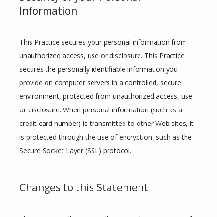
Information
This Practice secures your personal information from 
unauthorized access, use or disclosure. This Practice 
secures the personally identifiable information you 
provide on computer servers in a controlled, secure 
environment, protected from unauthorized access, use 
or disclosure. When personal information (such as a 
credit card number) is transmitted to other Web sites, it 
is protected through the use of encryption, such as the 
Secure Socket Layer (SSL) protocol.
Changes to this Statement