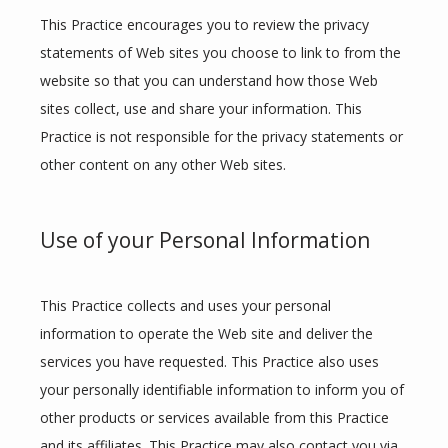
This Practice encourages you to review the privacy 
statements of Web sites you choose to link to from the 
website so that you can understand how those Web 
sites collect, use and share your information. This 
Practice is not responsible for the privacy statements or 
other content on any other Web sites.
Use of your Personal Information
This Practice collects and uses your personal 
information to operate the Web site and deliver the 
services you have requested. This Practice also uses 
your personally identifiable information to inform you of 
other products or services available from this Practice 
and its affiliates. This Practice may also contact you via 