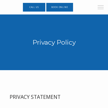
CALL US
BOOK ONLINE
Privacy Policy
PRIVACY STATEMENT