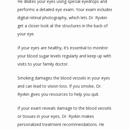
He dilates your eyes using special eyedrops and 
performs a detailed eye exam. Your exam includes 
digital retinal photography, which lets Dr. Ryvkin 
get a closer look at the structures in the back of 
your eye.
If your eyes are healthy, it’s essential to monitor 
your blood sugar levels regularly and keep up with 
visits to your family doctor. 
Smoking damages the blood vessels in your eyes 
and can lead to vision loss. If you smoke, Dr. 
Ryvkin gives you resources to help you quit.
If your exam reveals damage to the blood vessels 
or tissues in your eyes, Dr. Ryvkin makes 
personalized treatment recommendations. He 