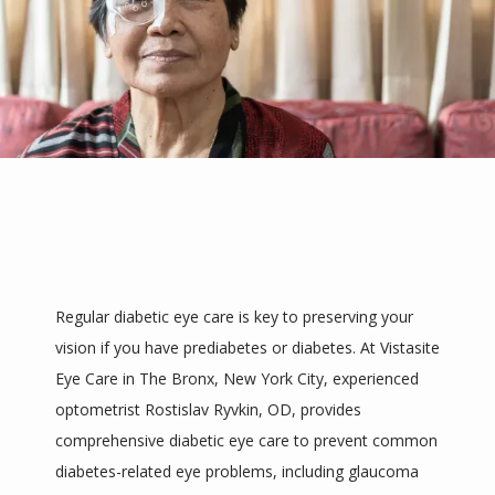
Regular diabetic eye care is key to preserving your 
vision if you have prediabetes or diabetes. At Vistasite 
HOME
Eye Care in The Bronx, New York City, experienced 
optometrist Rostislav Ryvkin, OD, provides 
comprehensive diabetic eye care to prevent common 
ABOUT
diabetes-related eye problems, including glaucoma 