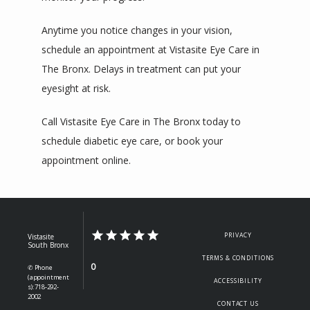
Anytime you notice changes in your vision, 
schedule an appointment at Vistasite Eye Care in 
The Bronx. Delays in treatment can put your 
eyesight at risk.
Call Vistasite Eye Care in The Bronx today to 
schedule diabetic eye care, or book your 
appointment online. 
PRIVACY
Vistasite
South Bronx
TERMS & CONDITIONS
0
✆ Phone
(appointment
ACCESSIBILITY
s): 718-292-
2002
CONTACT US