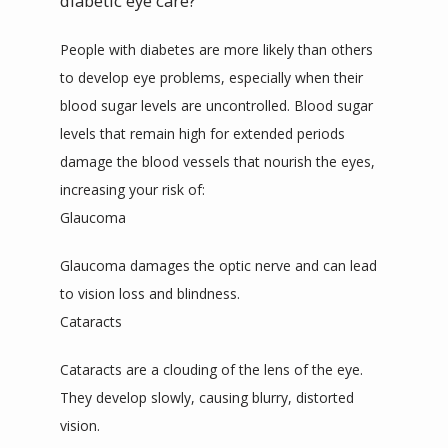
diabetic eye care?
People with diabetes are more likely than others 
to develop eye problems, especially when their 
blood sugar levels are uncontrolled. Blood sugar 
levels that remain high for extended periods 
damage the blood vessels that nourish the eyes, 
increasing your risk of:
Glaucoma
Glaucoma damages the optic nerve and can lead 
to vision loss and blindness. 
Cataracts
Cataracts are a clouding of the lens of the eye. 
They develop slowly, causing blurry, distorted 
vision.