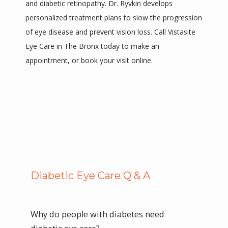
and diabetic retinopathy. Dr. Ryvkin develops 
PROVIDERS
personalized treatment plans to slow the progression 
of eye disease and prevent vision loss. Call Vistasite 
Eye Care in The Bronx today to make an 
SERVICES
appointment, or book your visit online. 
FAQS
TESTIMONIALS
Diabetic Eye Care Q & A
CONTACT
Why do people with diabetes need