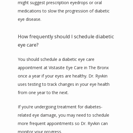
might suggest prescription eyedrops or oral 
medications to slow the progression of diabetic 
eye disease.
How frequently should I schedule diabetic
eye care?
You should schedule a diabetic eye care 
appointment at Vistasite Eye Care in The Bronx 
once a year if your eyes are healthy. Dr. Ryvkin 
uses testing to track changes in your eye health 
from one year to the next.
If you’re undergoing treatment for diabetes-
related eye damage, you may need to schedule 
more frequent appointments so Dr. Ryvkin can 
monitor your progress.