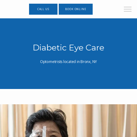
CALL US
BOOK ONLINE
Diabetic Eye Care
Optometrists located in Bronx, NY