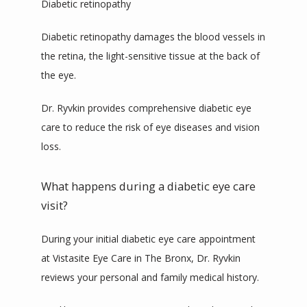
Diabetic retinopathy
Diabetic retinopathy damages the blood vessels in 
the retina, the light-sensitive tissue at the back of 
the eye. 
Dr. Ryvkin provides comprehensive diabetic eye 
care to reduce the risk of eye diseases and vision 
loss.
What happens during a diabetic eye care
visit?
During your initial diabetic eye care appointment 
at Vistasite Eye Care in The Bronx, Dr. Ryvkin 
reviews your personal and family medical history.