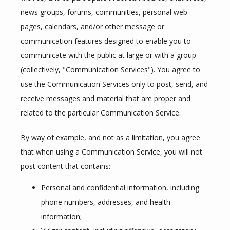
news groups, forums, communities, personal web 
pages, calendars, and/or other message or 
communication features designed to enable you to 
communicate with the public at large or with a group 
(collectively, "Communication Services"). You agree to 
use the Communication Services only to post, send, and 
receive messages and material that are proper and 
related to the particular Communication Service.
By way of example, and not as a limitation, you agree 
that when using a Communication Service, you will not 
post content that contains:
Personal and confidential information, including
phone numbers, addresses, and health
information;