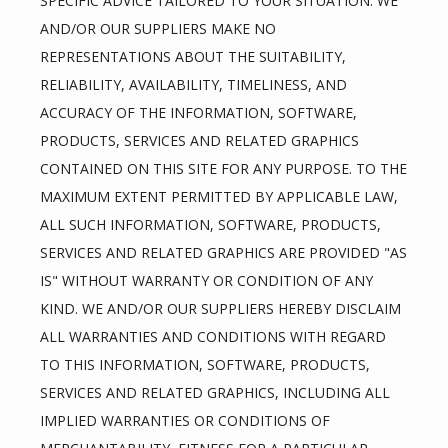
SPECIFIC ADVICE TAILORED TO YOUR SITUATION. WE 
AND/OR OUR SUPPLIERS MAKE NO 
REPRESENTATIONS ABOUT THE SUITABILITY, 
RELIABILITY, AVAILABILITY, TIMELINESS, AND 
ACCURACY OF THE INFORMATION, SOFTWARE, 
PRODUCTS, SERVICES AND RELATED GRAPHICS 
CONTAINED ON THIS SITE FOR ANY PURPOSE. TO THE 
MAXIMUM EXTENT PERMITTED BY APPLICABLE LAW, 
ALL SUCH INFORMATION, SOFTWARE, PRODUCTS, 
SERVICES AND RELATED GRAPHICS ARE PROVIDED "AS 
IS" WITHOUT WARRANTY OR CONDITION OF ANY 
KIND. WE AND/OR OUR SUPPLIERS HEREBY DISCLAIM 
ALL WARRANTIES AND CONDITIONS WITH REGARD 
TO THIS INFORMATION, SOFTWARE, PRODUCTS, 
SERVICES AND RELATED GRAPHICS, INCLUDING ALL 
IMPLIED WARRANTIES OR CONDITIONS OF 