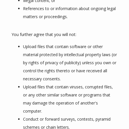
Illegal content; or
References to or information about ongoing legal
matters or proceedings.
You further agree that you will not:
Upload files that contain software or other
material protected by intellectual property laws (or
by rights of privacy of publicity) unless you own or
control the rights thereto or have received all
necessary consents.
Upload files that contain viruses, corrupted files,
or any other similar software or programs that
may damage the operation of another's
computer.
Conduct or forward surveys, contests, pyramid
schemes or chain letters.