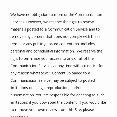
We have no obligation to monitor the Communication 
Services. However, we reserve the right to review 
materials posted to a Communication Service and to 
remove any content that does not comply with these 
terms or any publicly posted content that includes 
personal and confidential information.  We reserve the 
right to terminate your access to any or all of the 
Communication Services at any time without notice for 
any reason whatsoever. Content uploaded to a 
Communication Service may be subject to posted 
limitations on usage, reproduction, and/or 
dissemination. You are responsible for adhering to such 
limitations if you download the content. If you would like 
to remove your own review from this Site, please 
contact us.