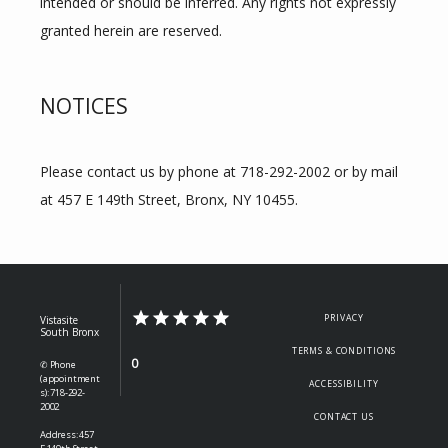
intended or should be inferred. Any rights not expressly 
granted herein are reserved.
NOTICES
Please contact us by phone at 718-292-2002 or by mail 
at 457 E 149th Street, Bronx, NY 10455.
PRIVACY
Vistasite
South Bronx
TERMS & CONDITIONS
0
✆ Phone
(appointment
ACCESSIBILITY
s): 718-292-
2002
CONTACT US
Address: 457