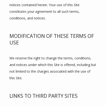
notices contained herein. Your use of this Site 
constitutes your agreement to all such terms, 
conditions, and notices.
MODIFICATION OF THESE TERMS OF
USE
We reserve the right to change the terms, conditions, 
and notices under which this Site is offered, including but 
not limited to the charges associated with the use of 
this Site.
LINKS TO THIRD PARTY SITES