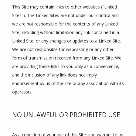
This Site may contain links to other websites ("Linked 
Sites"). The Linked Sites are not under our control and 
we are not responsible for the contents of any Linked 
Site, including without limitation any link contained in a 
Linked Site, or any changes or updates to a Linked Site. 
We are not responsible for webcasting or any other 
form of transmission received from any Linked Site. We 
are providing these links to you only as a convenience, 
and the inclusion of any link does not imply 
endorsement by us of the site or any association with its 
operators.
HOME
NO UNLAWFUL OR PROHIBITED USE
ABOUT
As a condition of your use of this Site, you warrant to us 