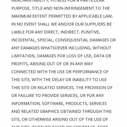
MERCHANTABILITY, FITNESS FOR A PARTICULAR 
PURPOSE, TITLE AND NON-INFRINGEMENT.TO THE 
MAXIMUM EXTENT PERMITTED BY APPLICABLE LAW, 
IN NO EVENT SHALL WE AND/OR OUR SUPPLIERS BE 
LIABLE FOR ANY DIRECT, INDIRECT, PUNITIVE, 
INCIDENTAL, SPECIAL, CONSEQUENTIAL DAMAGES OR 
ANY DAMAGES WHATSOEVER INCLUDING, WITHOUT 
LIMITATION, DAMAGES FOR LOSS OF USE, DATA OR 
PROFITS, ARISING OUT OF OR IN ANY WAY 
CONNECTED WITH THE USE OR PERFORMANCE OF 
THIS SITE, WITH THE DELAY OR INABILITY TO USE 
THIS SITE OR RELATED SERVICES, THE PROVISION OF 
OR FAILURE TO PROVIDE SERVICES, OR FOR ANY 
INFORMATION, SOFTWARE, PRODUCTS, SERVICES 
AND RELATED GRAPHICS OBTAINED THROUGH THIS 
SITE, OR OTHERWISE ARISING OUT OF THE USE OF 