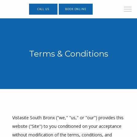
CALL US
BOOK ONLINE
Terms & Conditions
Vistasite South Bronx ("we," "us," or "our") provides this 
website ("Site") to you conditioned on your acceptance 
without modification of the terms, conditions, and 