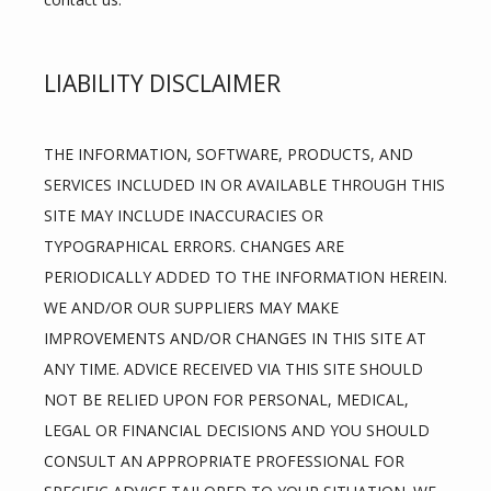
LIABILITY DISCLAIMER
THE INFORMATION, SOFTWARE, PRODUCTS, AND 
SERVICES INCLUDED IN OR AVAILABLE THROUGH THIS 
SITE MAY INCLUDE INACCURACIES OR 
TYPOGRAPHICAL ERRORS. CHANGES ARE 
PERIODICALLY ADDED TO THE INFORMATION HEREIN. 
WE AND/OR OUR SUPPLIERS MAY MAKE 
IMPROVEMENTS AND/OR CHANGES IN THIS SITE AT 
ANY TIME. ADVICE RECEIVED VIA THIS SITE SHOULD 
NOT BE RELIED UPON FOR PERSONAL, MEDICAL, 
LEGAL OR FINANCIAL DECISIONS AND YOU SHOULD 
CONSULT AN APPROPRIATE PROFESSIONAL FOR 