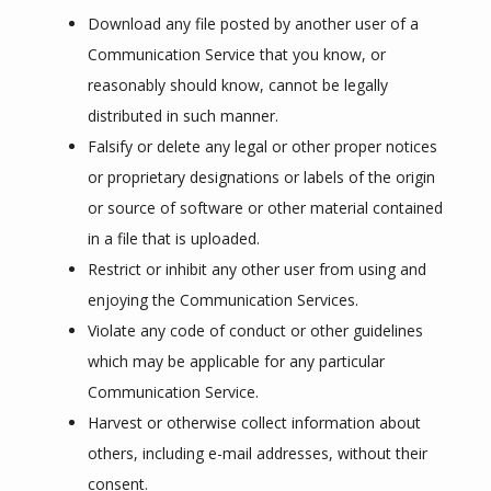
Download any file posted by another user of a
Communication Service that you know, or
reasonably should know, cannot be legally
distributed in such manner.
Falsify or delete any legal or other proper notices
or proprietary designations or labels of the origin
or source of software or other material contained
in a file that is uploaded.
Restrict or inhibit any other user from using and
enjoying the Communication Services.
Violate any code of conduct or other guidelines
which may be applicable for any particular
Communication Service.
Harvest or otherwise collect information about
others, including e-mail addresses, without their
consent.