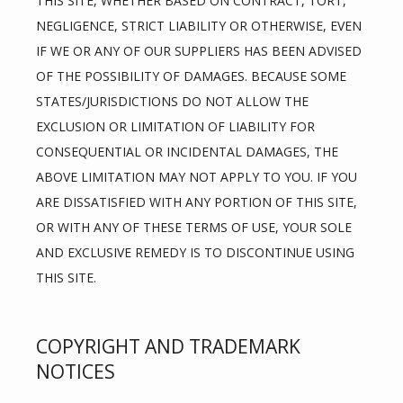
THIS SITE, WHETHER BASED ON CONTRACT, TORT, 
NEGLIGENCE, STRICT LIABILITY OR OTHERWISE, EVEN 
IF WE OR ANY OF OUR SUPPLIERS HAS BEEN ADVISED 
OF THE POSSIBILITY OF DAMAGES. BECAUSE SOME 
STATES/JURISDICTIONS DO NOT ALLOW THE 
EXCLUSION OR LIMITATION OF LIABILITY FOR 
CONSEQUENTIAL OR INCIDENTAL DAMAGES, THE 
ABOVE LIMITATION MAY NOT APPLY TO YOU. IF YOU 
ARE DISSATISFIED WITH ANY PORTION OF THIS SITE, 
OR WITH ANY OF THESE TERMS OF USE, YOUR SOLE 
AND EXCLUSIVE REMEDY IS TO DISCONTINUE USING 
THIS SITE.
COPYRIGHT AND TRADEMARK
NOTICES