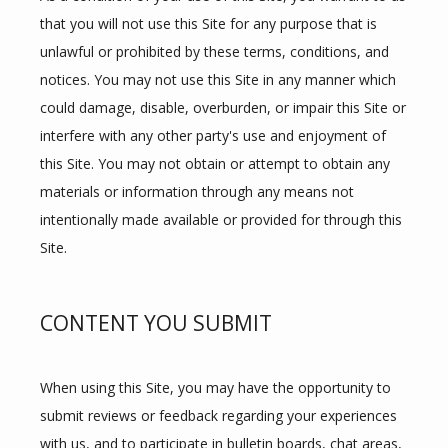
that you will not use this Site for any purpose that is 
PROVIDERS
unlawful or prohibited by these terms, conditions, and 
notices. You may not use this Site in any manner which 
could damage, disable, overburden, or impair this Site or 
SERVICES
interfere with any other party's use and enjoyment of 
this Site. You may not obtain or attempt to obtain any 
materials or information through any means not 
FAQS
intentionally made available or provided for through this 
Site.
TESTIMONIALS
CONTENT YOU SUBMIT
CONTACT
When using this Site, you may have the opportunity to 
submit reviews or feedback regarding your experiences 
with us, and to participate in bulletin boards, chat areas, 