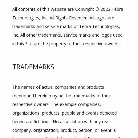
All contents of this website are Copyright © 2023 Tebra 
Technologies, Inc. All Rights Reserved. All logos are 
trademarks and service marks of Tebra Technologies, 
Inc. All other trademarks, service marks and logos used 
in this Site are the property of their respective owners.
TRADEMARKS
The names of actual companies and products 
mentioned herein may be the trademarks of their 
respective owners. The example companies, 
organizations, products, people and events depicted 
herein are fictitious. No association with any real 
company, organization, product, person, or event is 