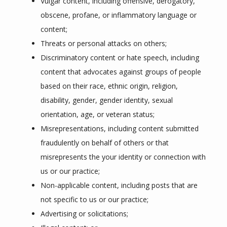
Vulgar content, including offensive, derogatory,
obscene, profane, or inflammatory language or
content;
Threats or personal attacks on others;
Discriminatory content or hate speech, including
content that advocates against groups of people
based on their race, ethnic origin, religion,
disability, gender, gender identity, sexual
orientation, age, or veteran status;
Misrepresentations, including content submitted
fraudulently on behalf of others or that
misrepresents the your identity or connection with
us or our practice;
Non-applicable content, including posts that are
not specific to us or our practice;
Advertising or solicitations;